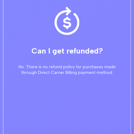
Can I get refunded?
No. There is no refund policy for purchases made
through Direct Carrier Billing payment method.