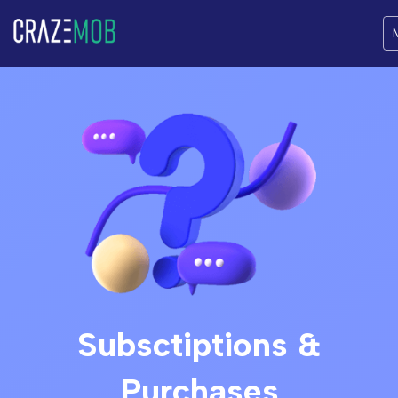
Subsctiptions &
Purchases