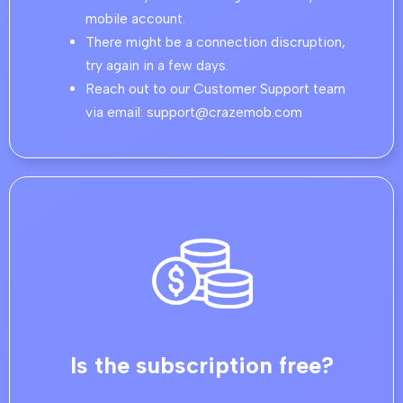
mobile account.
There might be a connection discruption,
try again in a few days.
Reach out to our Customer Support team
via email: support@crazemob.com
Is the subscription free?