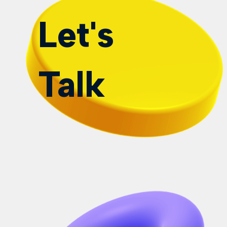
Let's
Talk