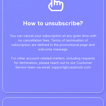
How to unsubscribe?
You can cancel your subscription at any given time with
no cancellation fees. Terms of termination of
subscription are defined in the promotional page and
welcome message.
For other account-related matters, including requests
for termination, please reach out to our Customer
Service team via email: support@crazemob.com