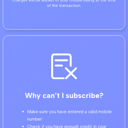
charges will be added to your mobile billing at the time
of the transaction.
Why can’t I subscribe?
Make sure you have entered a valid mobile
number.
Check if you have enough credit in your