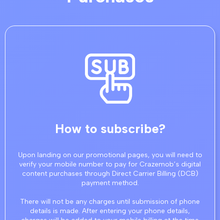
How to subscribe?
Upon landing on our promotional pages, you will need to
verify your mobile number to pay for Crazemob’s digital
content purchases through Direct Carrier Billing (DCB)
payment method.
There will not be any charges until submission of phone
details is made. After entering your phone details,