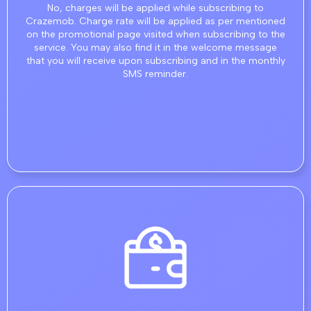
No, charges will be applied while subscribing to
Crazemob. Charge rate will be applied as per mentioned
on the promotional page visited when subscribing to the
service. You may also find it in the welcome message
that you will receive upon subscribing and in the monthly
SMS reminder.