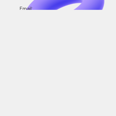
Email:
support@crazemob.com
Operating Hours:
Monday to Friday
(0900-1800)
We’re here to assist you.
Drop us a line and we’ll
get back to you in a blin
of an eye.