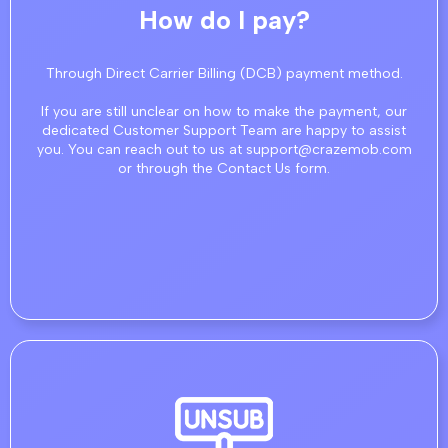
How do I pay?
Through Direct Carrier Billing (DCB) payment method.
If you are still unclear on how to make the payment, our
dedicated Customer Support Team are happy to assist
you. You can reach out to us at support@crazemob.com
or through the Contact Us form.