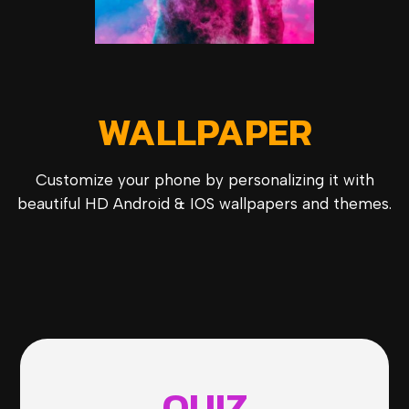
WALLPAPER
Customize your phone by personalizing it with
beautiful HD Android & IOS wallpapers and themes.
QUIZ