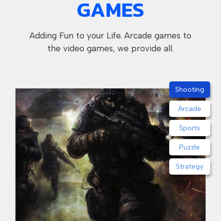
GAMES
Adding Fun to your Life. Arcade games to
the video games, we provide all.
Shooting
Arcade
Sports
Puzzle
Strategy