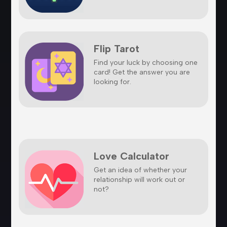
Flip Tarot
Find your luck by choosing one
card! Get the answer you are
looking for.
Love Calculator
Get an idea of whether your
relationship will work out or
not?