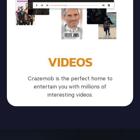
VIDEOS
Crazemob is the perfect home to
entertain you with millions of
interesting videos.