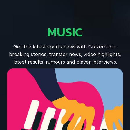
MUSIC
Get the latest sports news with Crazemob -
breaking stories, transfer news, video highlights,
latest results, rumours and player interviews.