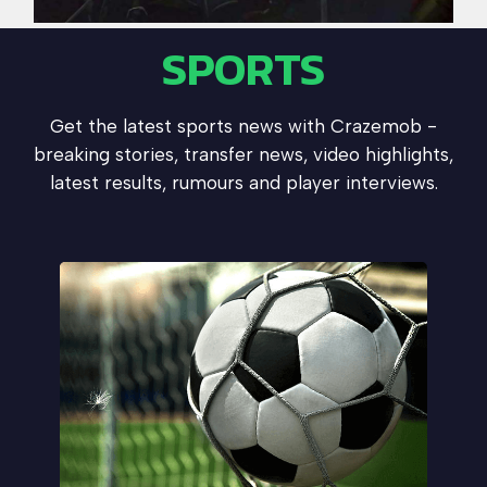
SPORTS
Get the latest sports news with Crazemob -
breaking stories, transfer news, video highlights,
latest results, rumours and player interviews.