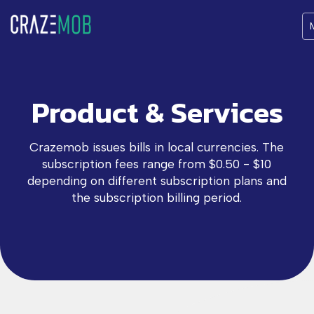
Product & Services
Crazemob issues bills in local currencies. The
subscription fees range from $0.50 - $10
depending on different subscription plans and
the subscription billing period.