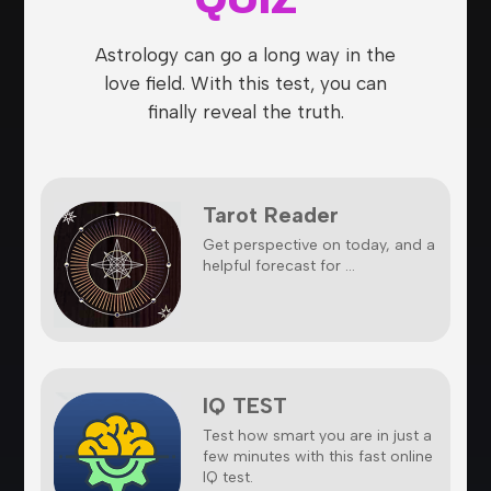
Astrology can go a long way in the
love field. With this test, you can
finally reveal the truth.
Tarot Reader
Get perspective on today, and a
helpful forecast for ...
IQ TEST
Test how smart you are in just a
few minutes with this fast online
IQ test.