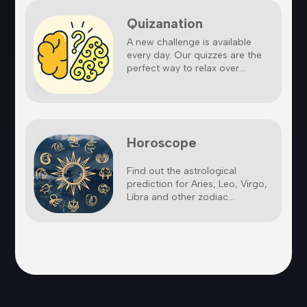
Quizanation
A new challenge is available
every day. Our quizzes are the
perfect way to relax over...
Horoscope
Find out the astrological
prediction for Aries, Leo, Virgo,
Libra and other zodiac...